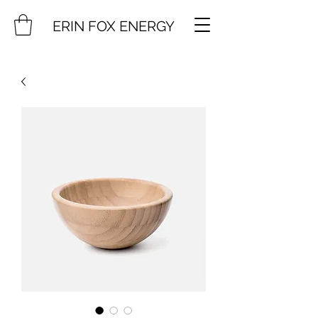
ERIN FOX ENERGY