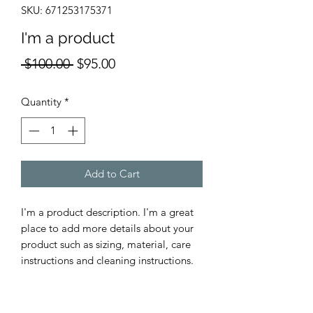
SKU: 671253175371
I'm a product
Regular
Sale
 $100.00 
$95.00
Price
Price
Quantity
*
Add to Cart
I'm a product description. I'm a great 
place to add more details about your 
product such as sizing, material, care 
instructions and cleaning instructions.
PRODUCT INFO