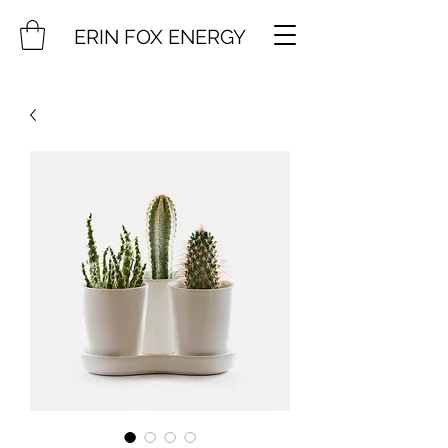
ERIN FOX ENERGY