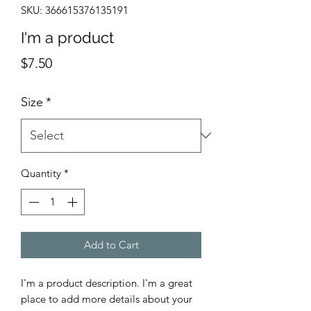
SKU: 366615376135191
I'm a product
Price
$7.50
Size
*
Quantity
*
Add to Cart
I'm a product description. I'm a great 
place to add more details about your 